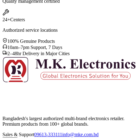
Quality management certified
24+
Centers
Authorized service locations
100% Genuine Products
10am–7pm Support, 7 Days
2–48hr Delivery in Major Cities
Bangladesh's largest authorized multi-brand electronics retailer.
Premium products from 100+ global brands.
Sales & Support
09613-333111
info@mke.com.bd