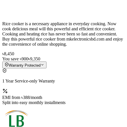
Rice cooker is a necessary appliance in everyday cooking. Now
cook delicious meal will this powerful and efficient rice cooker.
Cooking and heating rice has never been so fast and convenient.
Buy this powerful rice cooker from mkelectronicsbd.com and enjoy
the convenience of online shopping.
৳8,450
You save
৳900
৳9,350
Warranty Protected
1 Year Service-only Warranty
EMI from
৳388
/month
Split into easy monthly installments