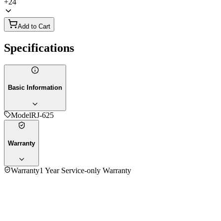
+
24
Add to Cart
Specifications
Basic Information
Model
RJ-625
Warranty
Warranty
1 Year Service-only Warranty