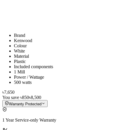
Brand
Kenwood
Colour
White
Material
Plastic
Included components
1 Mill
Power / Wattage
500 watts
৳7,650
You save
৳850
৳8,500
Warranty Protected
1 Year Service-only Warranty