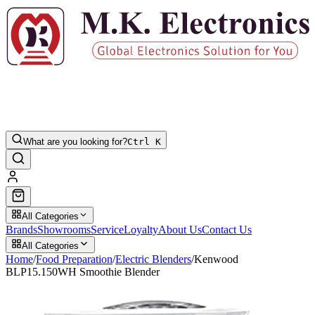
What are you looking for?
Ctrl K
All Categories
Brands
Showrooms
Service
Loyalty
About Us
Contact Us
All Categories
Home
/
Food Preparation
/
Electric Blenders
/
Kenwood
BLP15.150WH Smoothie Blender