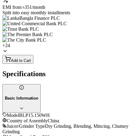
EMI from
৳351
/month
Split into easy monthly installments
+
24
Add to Cart
Specifications
Basic Information
Model
BLP15.150WH
Country of Assembly
China
Juicer/Grinder Type
Dry Grinding, Blending, Mincing, Chutney
Grinding