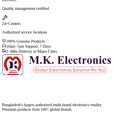
Quality management certified
24+
Centers
Authorized service locations
100% Genuine Products
10am–7pm Support, 7 Days
2–48hr Delivery in Major Cities
Bangladesh's largest authorized multi-brand electronics retailer.
Premium products from 100+ global brands.