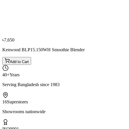
Bestseller
−
10
%
Fujita
Fujita 7 Gallon/30 Ltr Floor Geyser + Accessories
৳8,100
৳9,000
৳7,650
Kenwood BLP15.150WH Smoothie Blender
Add to Cart
40+
Years
Serving Bangladesh since 1983
16
Superstores
Showrooms nationwide
ISO
9001