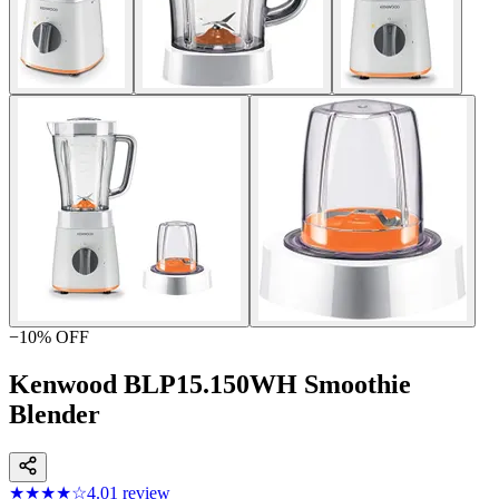
−
10
% OFF
Kenwood BLP15.150WH Smoothie
Blender
★★★★
☆
4.0
1
review