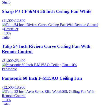
Sharp
Sharp PJ-CF56MS 56 Inch Ceiling Fan White
৳11,500
৳12,800
Bestseller
−
10
%
Tulip
Tulip 54 Inch Riviera Curve Ceiling Fan With
Remote Control
৳21,000
৳23,400
−
10
%
Panasonic
Panasonic 60 Inch F-M15AO Ceiling Fan
৳12,500
৳13,900
−
10
%
Tulip