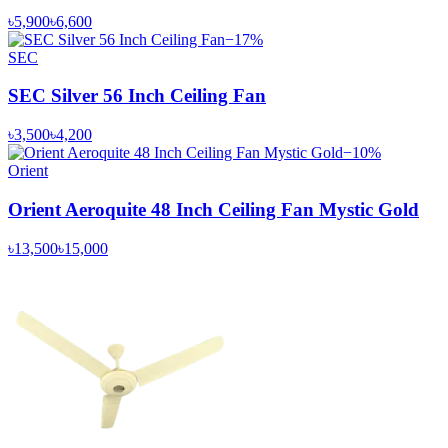
৳5,900
৳6,600
−
17
%
SEC
SEC Silver 56 Inch Ceiling Fan
৳3,500
৳4,200
−
10
%
Orient
Orient Aeroquite 48 Inch Ceiling Fan Mystic Gold
৳13,500
৳15,000