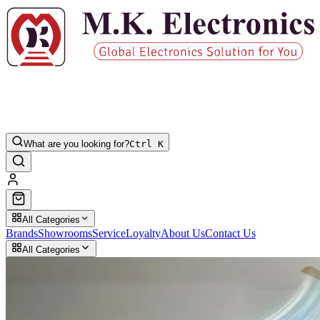
What are you looking for?
Ctrl K
All Categories
Brands
Showrooms
Service
Loyalty
About Us
Contact Us
All Categories