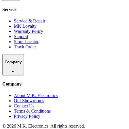
Service
Service & Repair
MK Loyalty
Warranty Policy
Support
Store Locator
Track Order
Company
Company
About M.K. Electronics
Our Showrooms
Contact Us
Terms & Conditions
Privacy Policy
©
2026
M.K. Electronics. All rights reserved.