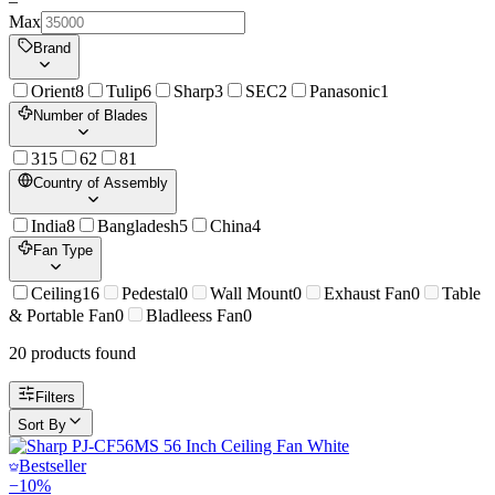
–
Max
Brand
Orient
8
Tulip
6
Sharp
3
SEC
2
Panasonic
1
Number of Blades
3
15
6
2
8
1
Country of Assembly
India
8
Bangladesh
5
China
4
Fan Type
Ceiling
16
Pedestal
0
Wall Mount
0
Exhaust Fan
0
Table
& Portable Fan
0
Bladleess Fan
0
20
product
s
found
Filters
Sort By
Bestseller
−
10
%