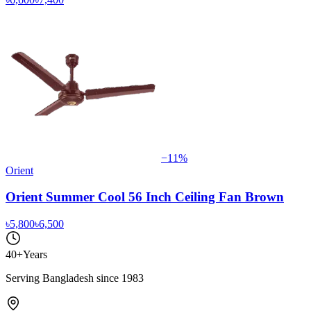
−
11
%
Orient
Orient Summer Cool 56 Inch Ceiling Fan Brown
৳5,800
৳6,500
40+
Years
Serving Bangladesh since 1983