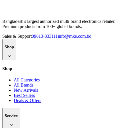
Bangladesh's largest authorized multi-brand electronics retailer.
Premium products from 100+ global brands.
Sales & Support
09613-333111
info@mke.com.bd
Shop
Shop
All Categories
All Brands
New Arrivals
Best Sellers
Deals & Offers
Service