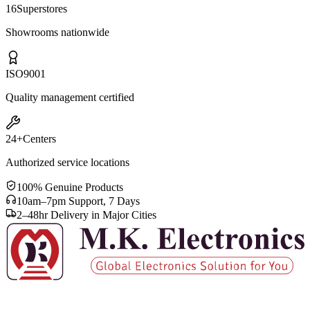
16
Superstores
Showrooms nationwide
ISO
9001
Quality management certified
24+
Centers
Authorized service locations
100% Genuine Products
10am–7pm Support, 7 Days
2–48hr Delivery in Major Cities