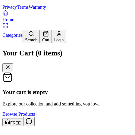
Privacy
Terms
Warranty
Home
Categories
Search
Cart
Login
Your Cart
(
0
items
)
Your cart is empty
Explore our collection and add something you love.
Browse Products
FREE