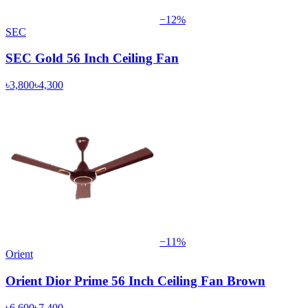
−
12
%
SEC
SEC Gold 56 Inch Ceiling Fan
৳3,800
৳4,300
−
11
%
Orient
Orient Dior Prime 56 Inch Ceiling Fan Brown
৳6,600
৳7,400