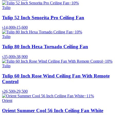
−
10
%
Tulip
Tulip 52 Inch Senorita Pro Ceiling Fan
৳14,000
৳15,600
−
10
%
Tulip
Tulip 80 Inch Hexa Tornado Ceiling Fan
৳35,000
৳38,900
−
10
%
Tulip
Tulip 60 Inch Rose Wind Ceiling Fan With Remote
Control
৳26,500
৳29,500
−
11
%
Orient
Orient Summer Cool 56 Inch Ceiling Fan White