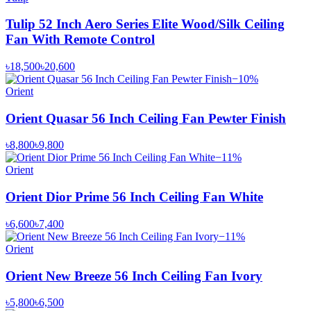
Tulip 52 Inch Aero Series Elite Wood/Silk Ceiling
Fan With Remote Control
৳18,500
৳20,600
−
10
%
Orient
Orient Quasar 56 Inch Ceiling Fan Pewter Finish
৳8,800
৳9,800
−
11
%
Orient
Orient Dior Prime 56 Inch Ceiling Fan White
৳6,600
৳7,400
−
11
%
Orient
Orient New Breeze 56 Inch Ceiling Fan Ivory
৳5,800
৳6,500