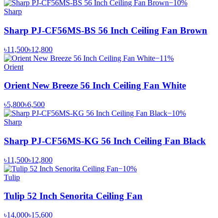
−
10
%
Sharp
Sharp PJ-CF56MS-BS 56 Inch Ceiling Fan Brown
৳11,500
৳12,800
−
11
%
Orient
Orient New Breeze 56 Inch Ceiling Fan White
৳5,800
৳6,500
−
10
%
Sharp
Sharp PJ-CF56MS-KG 56 Inch Ceiling Fan Black
৳11,500
৳12,800
−
10
%
Tulip
Tulip 52 Inch Senorita Ceiling Fan
৳14,000
৳15,600