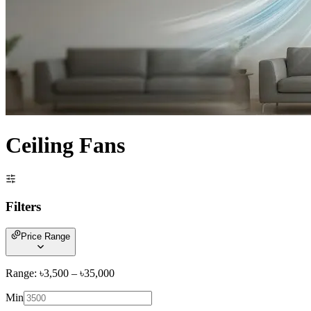
Ceiling Fans
Filters
Price Range
Range: ৳
3,500
– ৳
35,000
Min