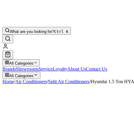
What are you looking for?
Ctrl K
All Categories
Brands
Showrooms
Service
Loyalty
About Us
Contact Us
All Categories
Home
/
Air Conditioners
/
Split Air Conditioners
/
Hyundai 1.5 Ton HYA