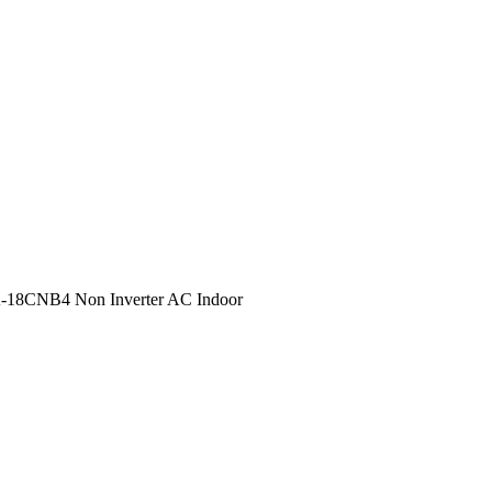
-18CNB4 Non Inverter AC Indoor