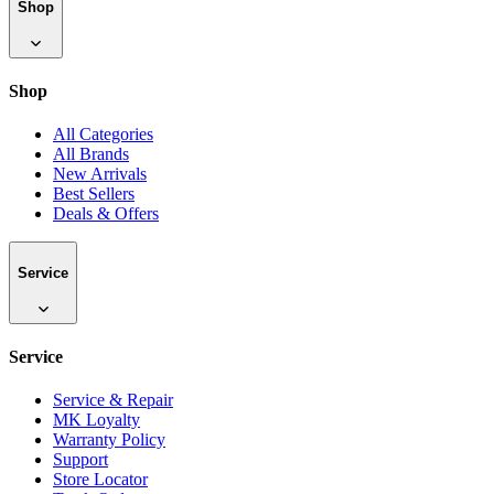
Shop
Shop
All Categories
All Brands
New Arrivals
Best Sellers
Deals & Offers
Service
Service
Service & Repair
MK Loyalty
Warranty Policy
Support
Store Locator