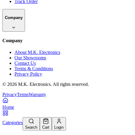
Track Order
Company
Company
About M.K. Electronics
Our Showrooms
Contact Us
Terms & Conditions
Privacy Policy
©
2026
M.K. Electronics. All rights reserved.
Privacy
Terms
Warranty
Home
Categories
Search
Cart
Login