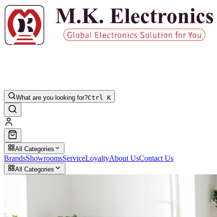
What are you looking for?
Ctrl K
All Categories
Brands
Showrooms
Service
Loyalty
About Us
Contact Us
All Categories