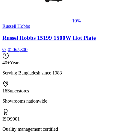
−
10
%
Russell Hobbs
Russel Hobbs 15199 1500W Hot Plate
৳7,050
৳7,800
40+
Years
Serving Bangladesh since 1983
16
Superstores
Showrooms nationwide
ISO
9001
Quality management certified