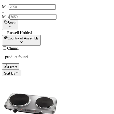
Min
–
Max
Brand
Russell Hobbs
1
Country of Assembly
China
1
1
product
found
Filters
Sort By