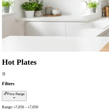
Hot Plates
Filters
Price Range
Range: ৳
7,050
– ৳
7,050