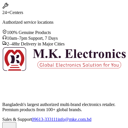
24+
Centers
Authorized service locations
100% Genuine Products
10am–7pm Support, 7 Days
2–48hr Delivery in Major Cities
Bangladesh's largest authorized multi-brand electronics retailer.
Premium products from 100+ global brands.
Sales & Support
09613-333111
info@mke.com.bd