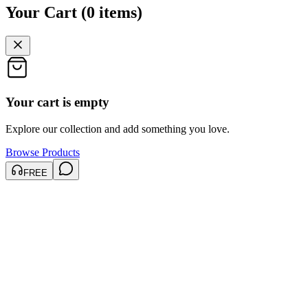
Your Cart
(
0
items
)
Your cart is empty
Explore our collection and add something you love.
Browse Products
FREE