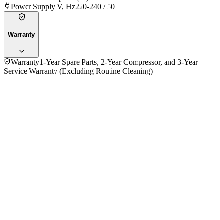
Power Supply V, Hz
220-240 / 50
Warranty
Warranty
1-Year Spare Parts, 2-Year Compressor, and 3-Year
Service Warranty (Excluding Routine Cleaning)
No reviews yet — be the first to share your experience with
the
General 1.0 Ton ASGA12ASMCW/AEC 12000BTU Wall Air
Conditioner (ID)
.