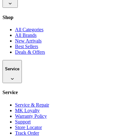
Shop
All Categories
All Brands
New Arrivals
Best Sellers
Deals & Offers
Service
Service
Service & Repair
MK Loyalty
Warranty Policy
Support
Store Locator
Track Order