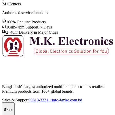
24+
Centers
Authorized service locations
100% Genuine Products
10am–7pm Support, 7 Days
2–48hr Delivery in Major Cities
Bangladesh's largest authorized multi-brand electronics retailer.
Premium products from 100+ global brands.
Sales & Support
09613-333111
info@mke.com.bd
Shop