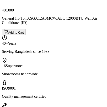
৳80,000
৳88,900
৳80,000
General 1.0 Ton ASGA12ASMCW/AEC 12000BTU Wall Air
Conditioner (ID)
Add to Cart
40+
Years
Serving Bangladesh since 1983
16
Superstores
Showrooms nationwide
ISO
9001
Quality management certified