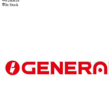
P240818
In Stock