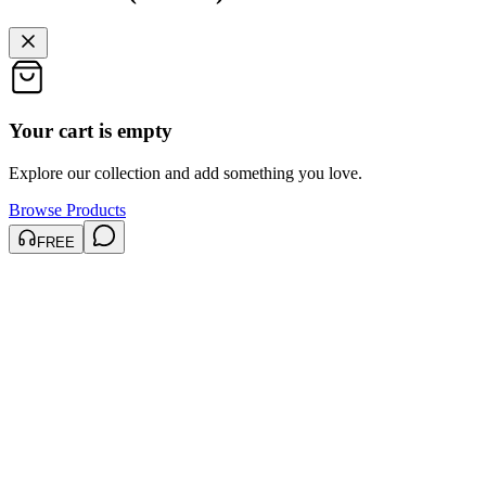
Your cart is empty
Explore our collection and add something you love.
Browse Products
FREE