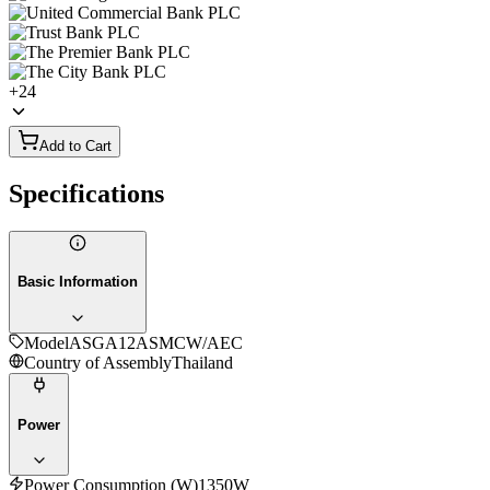
+
24
Add to Cart
Specifications
Basic Information
Model
ASGA12ASMCW/AEC
Country of Assembly
Thailand
Power
Power Consumption (W)
1350W