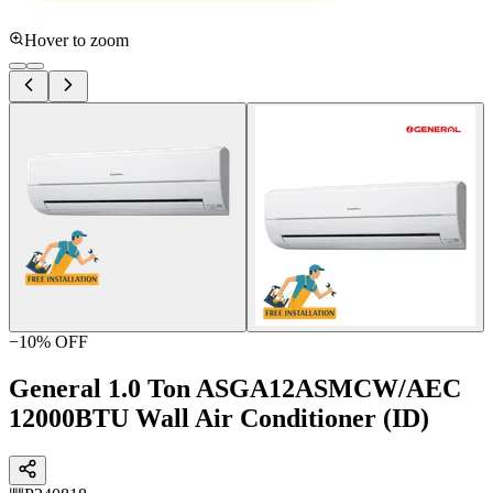
Hover to zoom
−
10
% OFF
General 1.0 Ton ASGA12ASMCW/AEC
12000BTU Wall Air Conditioner (ID)