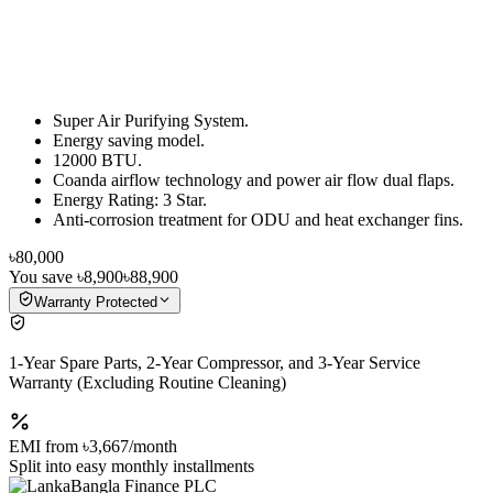
Super Air Purifying System.
Energy saving model.
12000 BTU.
Coanda airflow technology and power air flow dual flaps.
Energy Rating: 3 Star.
Anti-corrosion treatment for ODU and heat exchanger fins.
৳80,000
You save
৳8,900
৳88,900
Warranty Protected
1-Year Spare Parts, 2-Year Compressor, and 3-Year Service
Warranty (Excluding Routine Cleaning)
EMI from
৳3,667
/month
Split into easy monthly installments