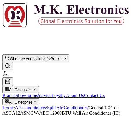
What are you looking for?
Ctrl K
All Categories
Brands
Showrooms
Service
Loyalty
About Us
Contact Us
All Categories
Home
/
Air Conditioners
/
Split Air Conditioners
/
General 1.0 Ton
ASGA12ASMCW/AEC 12000BTU Wall Air Conditioner (ID)