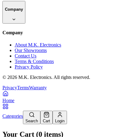
Company
Company
About M.K. Electronics
Our Showrooms
Contact Us
Terms & Conditions
Privacy Policy
©
2026
M.K. Electronics. All rights reserved.
Privacy
Terms
Warranty
Home
Categories
Search
Cart
Login
Your Cart
(
0
items
)