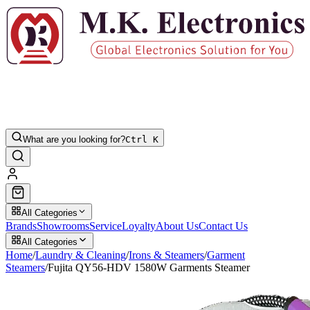
What are you looking for?
Ctrl K
All Categories
Brands
Showrooms
Service
Loyalty
About Us
Contact Us
All Categories
Home
/
Laundry & Cleaning
/
Irons & Steamers
/
Garment
Steamers
/
Fujita QY56-HDV 1580W Garments Steamer