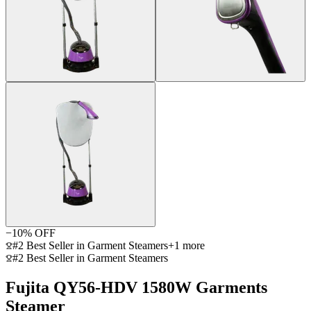
−
10
% OFF
#2 Best Seller in Garment Steamers
+
1
more
#2 Best Seller in Garment Steamers
Fujita QY56-HDV 1580W Garments
Steamer