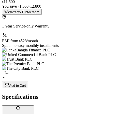
৳11,500
You save
৳1,300
৳12,800
Warranty Protected
1 Year Service-only Warranty
EMI from
৳528
/month
Split into easy monthly installments
+
24
Add to Cart
Specifications