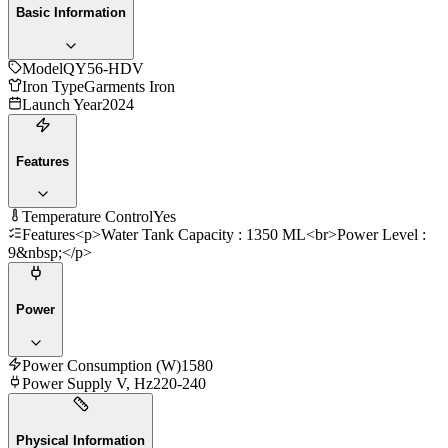
Basic Information
Model
QY56-HDV
Iron Type
Garments Iron
Launch Year
2024
Features
Temperature Control
Yes
Features
<p>Water Tank Capacity : 1350 ML<br>Power Level :
9&nbsp;</p>
Power
Power Consumption (W)
1580
Power Supply V, Hz
220-240
Physical Information