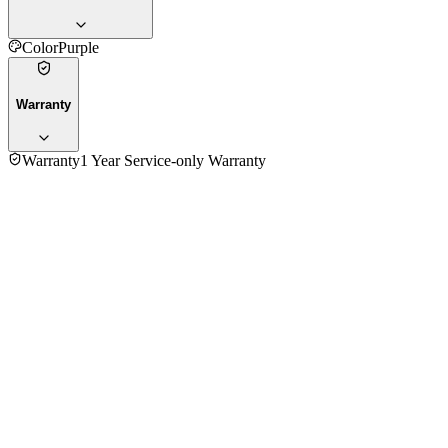
Color
Purple
Warranty
Warranty
1 Year Service-only Warranty
4.8
★★★★★
4
reviews
5
★
3
4
★
1
3
★
0
2
★
0
1
★