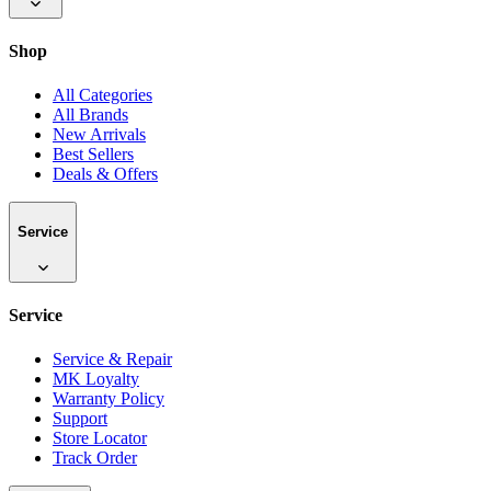
Shop
All Categories
All Brands
New Arrivals
Best Sellers
Deals & Offers
Service
Service
Service & Repair
MK Loyalty
Warranty Policy
Support
Store Locator
Track Order