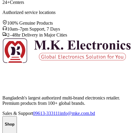
24+
Centers
Authorized service locations
100% Genuine Products
10am–7pm Support, 7 Days
2–48hr Delivery in Major Cities
Bangladesh's largest authorized multi-brand electronics retailer.
Premium products from 100+ global brands.
Sales & Support
09613-333111
info@mke.com.bd
Shop