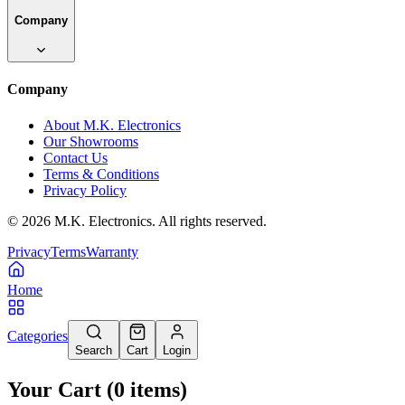
Company
Company
About M.K. Electronics
Our Showrooms
Contact Us
Terms & Conditions
Privacy Policy
©
2026
M.K. Electronics. All rights reserved.
Privacy
Terms
Warranty
Home
Categories
Search
Cart
Login
Your Cart
(
0
items
)