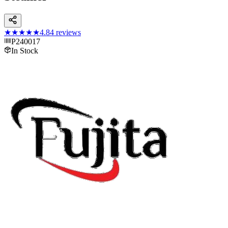
★★★★★
4.8
4
reviews
P240017
In Stock