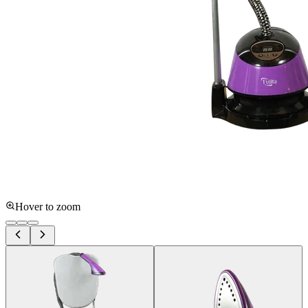
Hover to zoom