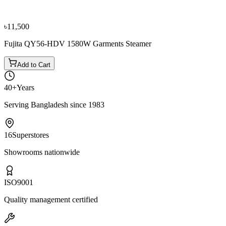
৳16,500
৳18,400
৳11,500
Fujita QY56-HDV 1580W Garments Steamer
Add to Cart
40+
Years
Serving Bangladesh since 1983
16
Superstores
Showrooms nationwide
ISO
9001
Quality management certified