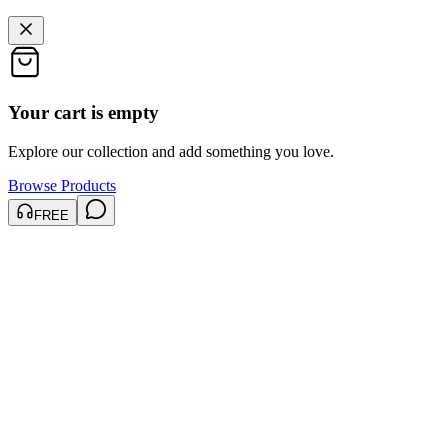
Your cart is empty
Explore our collection and add something you love.
Browse Products
FREE