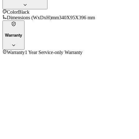
Color
Black
Dimensions (WxDxH)mm
340X95X396 mm
Warranty
Warranty
1 Year Service-only Warranty
4.5
★★★★
☆
37
reviews
5
★
18
4
★
17
3
★
2
2
★
0
1
★