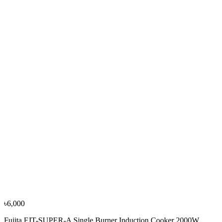
Fotile EIG76203 2 Burner Induction Cooker
৳56,000
৳62,300
−
9
%
Non Brand
RAY Spray-it
৳2,100
৳2,300
৳6,000
Fujita FJT-SUPER-A Single Burner Induction Cooker 2000W