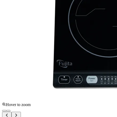
Hover to zoom