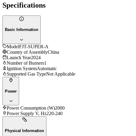
Specifications
Basic Information
Model
FJT-SUPER-A
Country of Assembly
China
Launch Year
2024
Number of Burners
1
Ignition System
Automatic
Supported Gas Type
Not Applicable
Power
Power Consumption (W)
2000
Power Supply V, Hz
220-240
Physical Information