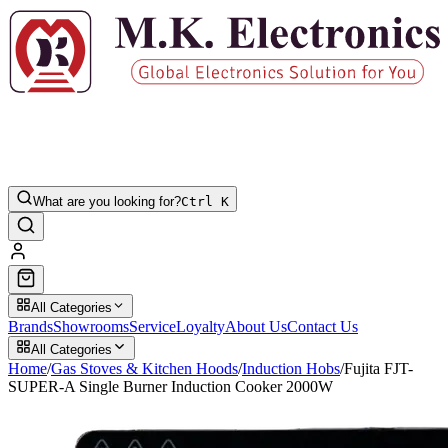
What are you looking for?
Ctrl K
All Categories
Brands
Showrooms
Service
Loyalty
About Us
Contact Us
All Categories
Home
/
Gas Stoves & Kitchen Hoods
/
Induction Hobs
/
Fujita FJT-
SUPER-A Single Burner Induction Cooker 2000W