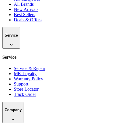
All Brands
New Arrivals
Best Sellers
Deals & Offers
Service
Service
Service & Repair
MK Loyalty
Warranty Policy
Support
Store Locator
Track Order
Company