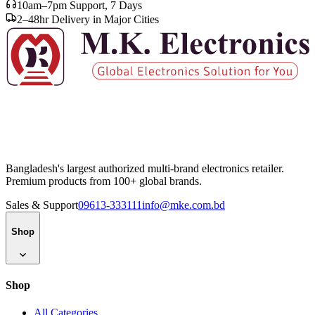
10am–7pm Support, 7 Days
2–48hr Delivery in Major Cities
Bangladesh's largest authorized multi-brand electronics retailer.
Premium products from 100+ global brands.
Sales & Support
09613-333111
info@mke.com.bd
Shop
Shop
All Categories