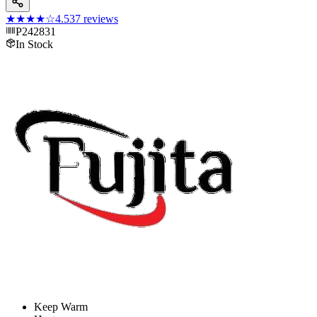
★★★★
☆
4.5
37
reviews
P242831
In Stock
Keep Warm