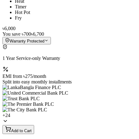
Heat
Timer
Hot Pot
Fry
৳6,000
You save
৳700
৳6,700
Warranty Protected
1 Year Service-only Warranty
EMI from
৳275
/month
Split into easy monthly installments
+
24
Add to Cart