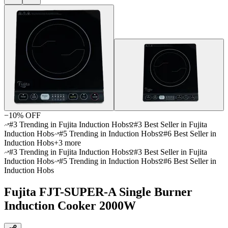
−
10
% OFF
#3 Trending in Fujita Induction Hobs
#3 Best Seller in Fujita
Induction Hobs
#5 Trending in Induction Hobs
#6 Best Seller in
Induction Hobs
+
3
more
#3 Trending in Fujita Induction Hobs
#3 Best Seller in Fujita
Induction Hobs
#5 Trending in Induction Hobs
#6 Best Seller in
Induction Hobs
Fujita FJT-SUPER-A Single Burner
Induction Cooker 2000W