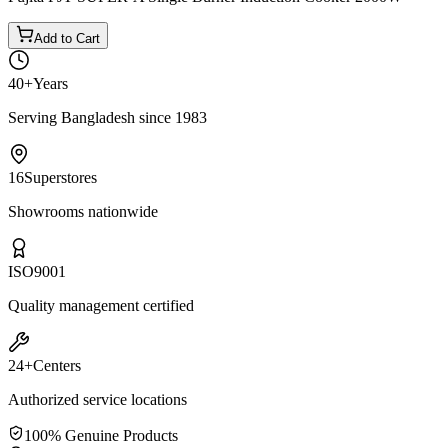
Add to Cart
40+
Years
Serving Bangladesh since 1983
16
Superstores
Showrooms nationwide
ISO
9001
Quality management certified
24+
Centers
Authorized service locations
100% Genuine Products