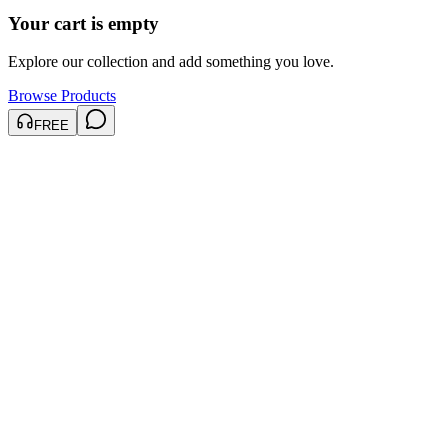
Your cart is empty
Explore our collection and add something you love.
Browse Products
FREE