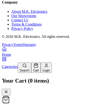
Company
About M.K. Electronics
Our Showrooms
Contact Us
Terms & Conditions
Privacy Policy
©
2026
M.K. Electronics. All rights reserved.
Privacy
Terms
Warranty
Home
Categories
Search
Cart
Login
Your Cart
(
0
items
)