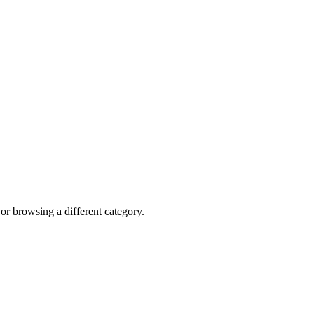
 or browsing a different category.