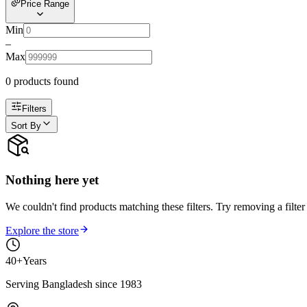
Price Range
Min
–
Max
0
product
s
found
Filters
Sort By
Nothing here yet
We couldn't find products matching these filters. Try removing a filter
Explore the store
40+
Years
Serving Bangladesh since 1983