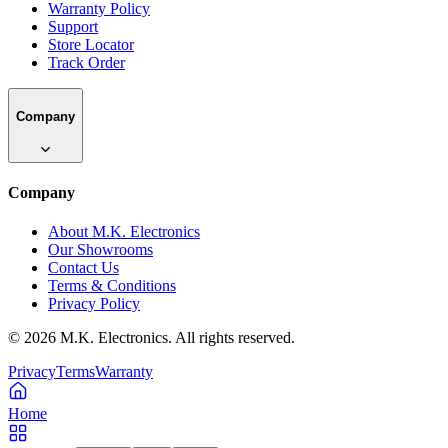
Warranty Policy
Support
Store Locator
Track Order
Company
Company
About M.K. Electronics
Our Showrooms
Contact Us
Terms & Conditions
Privacy Policy
©
2026
M.K. Electronics. All rights reserved.
Privacy
Terms
Warranty
Home