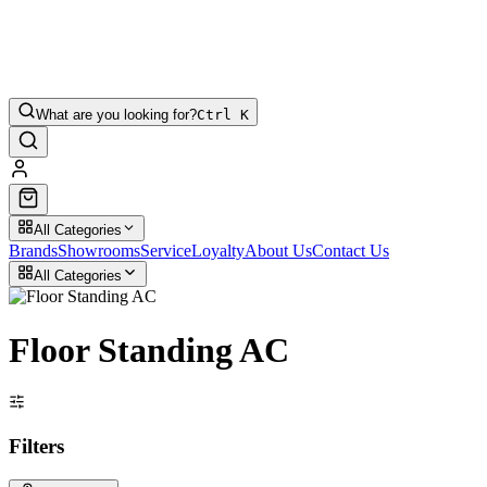
What are you looking for?
Ctrl K
All Categories
Brands
Showrooms
Service
Loyalty
About Us
Contact Us
All Categories
Floor Standing AC
Filters