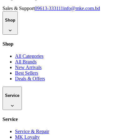
Sales & Support
09613-333111
info@mke.com.bd
Shop
Shop
All Categories
All Brands
New Arrivals
Best Sellers
Deals & Offers
Service
Service
Service & Repair
MK Loyalty