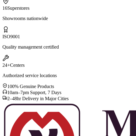
16
Superstores
Showrooms nationwide
ISO
9001
Quality management certified
24+
Centers
Authorized service locations
100% Genuine Products
10am–7pm Support, 7 Days
2–48hr Delivery in Major Cities