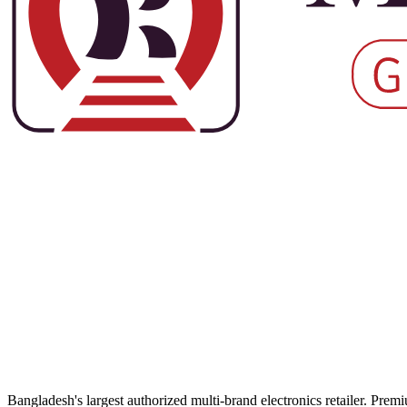
Bangladesh's largest authorized multi-brand electronics retailer. Pre