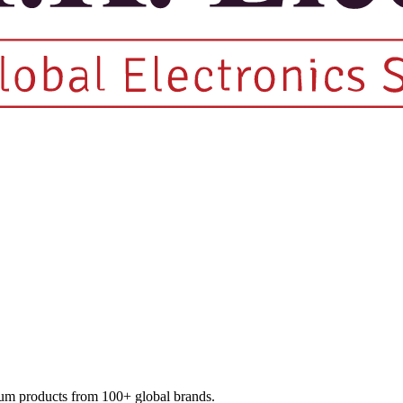
mium products from 100+ global brands.