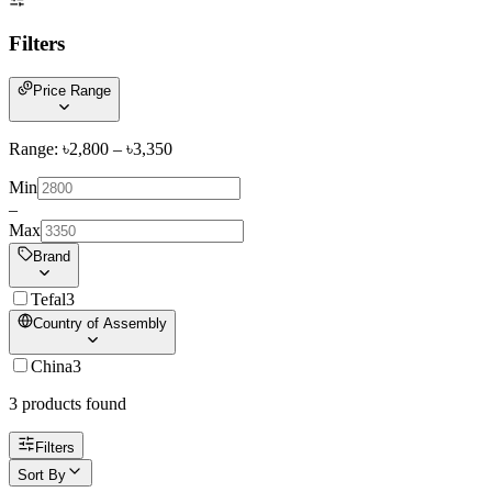
Filters
Price Range
Range: ৳
2,800
– ৳
3,350
Min
–
Max
Brand
Tefal
3
Country of Assembly
China
3
3
product
s
found
Filters
Sort By