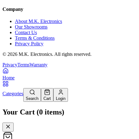
Company
About M.K. Electronics
Our Showrooms
Contact Us
Terms & Conditions
Privacy Policy
©
2026
M.K. Electronics. All rights reserved.
Privacy
Terms
Warranty
Home
Categories
Search
Cart
Login
Your Cart
(
0
items
)