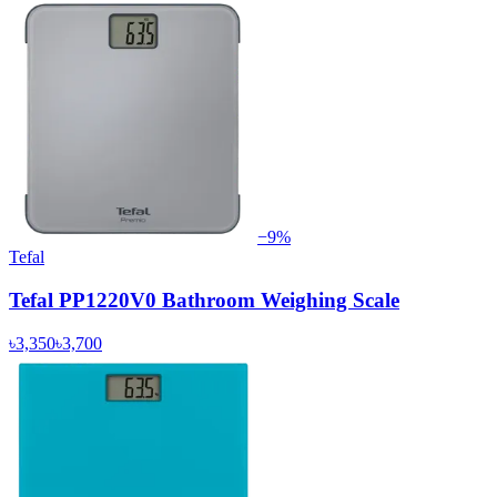
−
9
%
Tefal
Tefal PP1220V0 Bathroom Weighing Scale
৳3,350
৳3,700