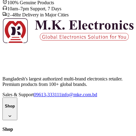
100% Genuine Products
10am–7pm Support, 7 Days
2–48hr Delivery in Major Cities
Bangladesh's largest authorized multi-brand electronics retailer.
Premium products from 100+ global brands.
Sales & Support
09613-333111
info@mke.com.bd
Shop
Shop