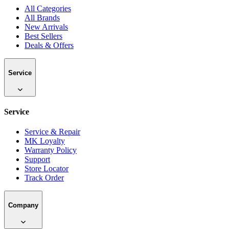
All Categories
All Brands
New Arrivals
Best Sellers
Deals & Offers
Service
Service
Service & Repair
MK Loyalty
Warranty Policy
Support
Store Locator
Track Order
Company