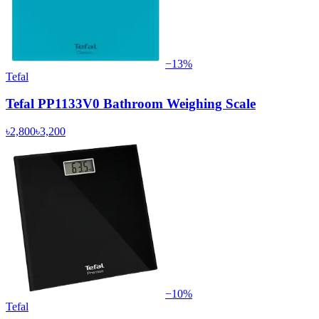
−
13
%
Tefal
Tefal PP1133V0 Bathroom Weighing Scale
৳2,800
৳3,200
−
10
%
Tefal