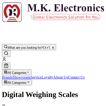
What are you looking for?
Ctrl K
All Categories
Brands
Showrooms
Service
Loyalty
About Us
Contact Us
All Categories
Digital Weighing Scales