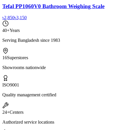
Tefal PP1060V0 Bathroom Weighing Scale
৳2,850
৳3,150
40+
Years
Serving Bangladesh since 1983
16
Superstores
Showrooms nationwide
ISO
9001
Quality management certified
24+
Centers
Authorized service locations