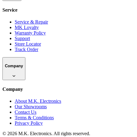
Service
Service & Repair
MK Loyalty
Warranty Policy
Support
Store Locator
Track Order
Company
Company
About M.K. Electronics
Our Showrooms
Contact Us
Terms & Conditions
Privacy Policy
©
2026
M.K. Electronics. All rights reserved.