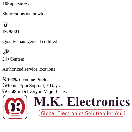
16
Superstores
Showrooms nationwide
ISO
9001
Quality management certified
24+
Centers
Authorized service locations
100% Genuine Products
10am–7pm Support, 7 Days
2–48hr Delivery in Major Cities