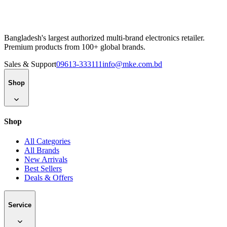
Bangladesh's largest authorized multi-brand electronics retailer.
Premium products from 100+ global brands.
Sales & Support
09613-333111
info@mke.com.bd
Shop
Shop
All Categories
All Brands
New Arrivals
Best Sellers
Deals & Offers
Service