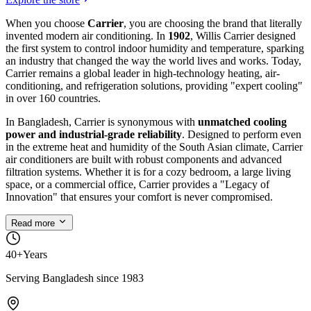
When you choose
Carrier
, you are choosing the brand that literally
invented modern air conditioning. In
1902
, Willis Carrier designed
the first system to control indoor humidity and temperature, sparking
an industry that changed the way the world lives and works. Today,
Carrier remains a global leader in high-technology heating, air-
conditioning, and refrigeration solutions, providing "expert cooling"
in over 160 countries.
In Bangladesh, Carrier is synonymous with
unmatched cooling
power and industrial-grade reliability
. Designed to perform even
in the extreme heat and humidity of the South Asian climate, Carrier
air conditioners are built with robust components and advanced
filtration systems. Whether it is for a cozy bedroom, a large living
space, or a commercial office, Carrier provides a "Legacy of
Innovation" that ensures your comfort is never compromised.
Read more
40+
Years
Serving Bangladesh since 1983