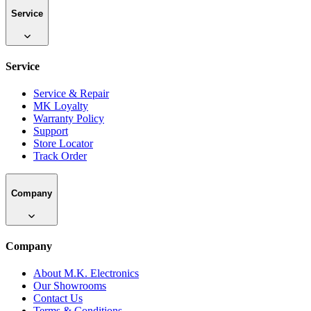
Service
Service
Service & Repair
MK Loyalty
Warranty Policy
Support
Store Locator
Track Order
Company
Company
About M.K. Electronics
Our Showrooms
Contact Us
Terms & Conditions