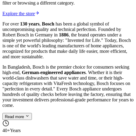
filter or browsing a different category.
Explore the store
For over
130 years
,
Bosch
has been a global symbol of
uncompromising quality and technical perfection. Founded by
Robert Bosch in Germany in
1886
, the brand operates under a
simple yet powerful philosophy: "Invented for Life." Today, Bosch
is one of the world's leading manufacturers of home appliances,
recognized for products that make daily life easier, more efficient,
and more sustainable.
In Bangladesh, Bosch is the premier choice for consumers seeking
high-end,
German-engineered appliances
. Whether it is their
world-class dishwashers that save water and time, or their high-
capacity refrigerators with VitaFresh technology, Bosch focuses on
"perfection in every detail." Every Bosch appliance undergoes
hundreds of quality checks before leaving the factory, ensuring that
your investment delivers professional-grade performance for years to
come.
Read more
40+
Years