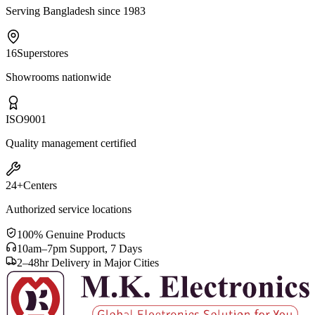
Serving Bangladesh since 1983
16
Superstores
Showrooms nationwide
ISO
9001
Quality management certified
24+
Centers
Authorized service locations
100% Genuine Products
10am–7pm Support, 7 Days
2–48hr Delivery in Major Cities