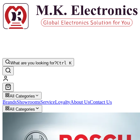
What are you looking for?
Ctrl K
All Categories
Brands
Showrooms
Service
Loyalty
About Us
Contact Us
All Categories