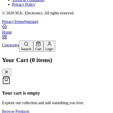
Privacy Policy
©
2026
M.K. Electronics. All rights reserved.
Privacy
Terms
Warranty
Home
Categories
Search
Cart
Login
Your Cart
(
0
items
)
Your cart is empty
Explore our collection and add something you love.
Browse Products