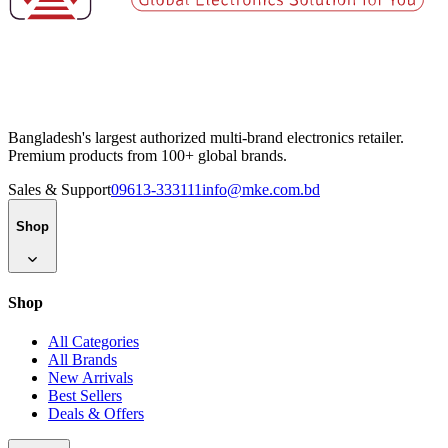
Bangladesh's largest authorized multi-brand electronics retailer.
Premium products from 100+ global brands.
Sales & Support
09613-333111
info@mke.com.bd
Shop
Shop
All Categories
All Brands
New Arrivals
Best Sellers
Deals & Offers