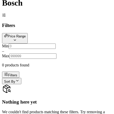
Bosch
Filters
Price Range
Min
–
Max
0
product
s
found
Filters
Sort By
Nothing here yet
We couldn't find products matching these filters. Try removing a