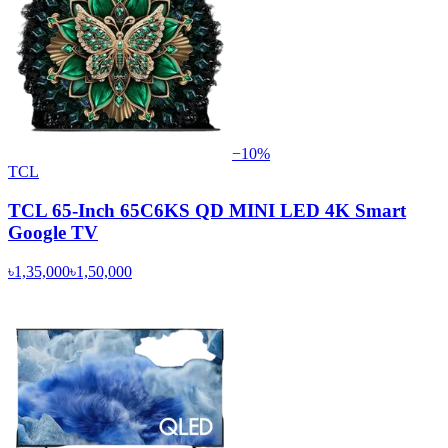
−
10
%
TCL
TCL 65-Inch 65C6KS QD MINI LED 4K Smart
Google TV
৳1,35,000
৳1,50,000