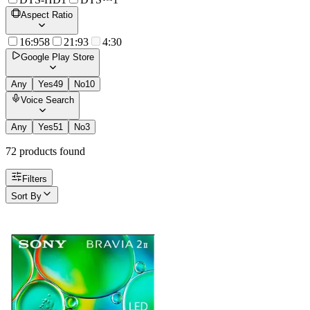
Aspect Ratio
16:9
58
21:9
3
4:3
0
Google Play Store
Any
Yes
49
No
10
Voice Search
Any
Yes
51
No
3
72
product
s
found
Filters
Sort By