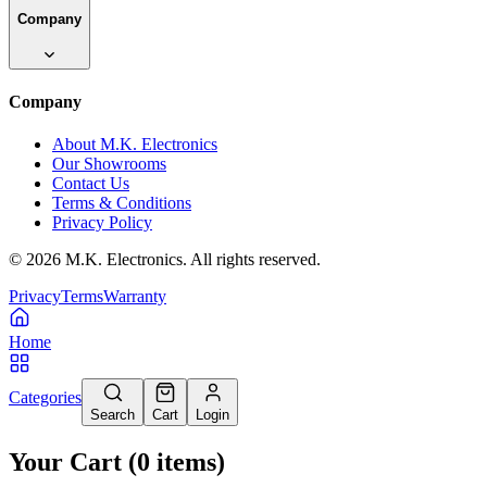
Company
Company
About M.K. Electronics
Our Showrooms
Contact Us
Terms & Conditions
Privacy Policy
©
2026
M.K. Electronics. All rights reserved.
Privacy
Terms
Warranty
Home
Categories
Search
Cart
Login
Your Cart
(
0
items
)