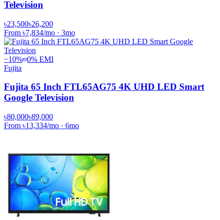
Television
৳23,500
৳26,200
From
৳7,834
/mo
·
3
mo
−
10
%
0% EMI
Fujita
Fujita 65 Inch FTL65AG75 4K UHD LED Smart
Google Television
৳80,000
৳89,000
From
৳13,334
/mo
·
6
mo