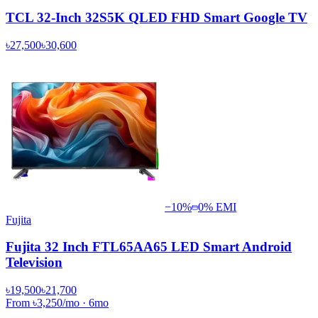
TCL 32-Inch 32S5K QLED FHD Smart Google TV
৳27,500
৳30,600
−
10
%
0% EMI
Fujita
Fujita 32 Inch FTL65AA65 LED Smart Android
Television
৳19,500
৳21,700
From
৳3,250
/mo
·
6
mo