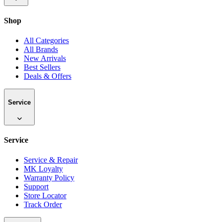
Shop
All Categories
All Brands
New Arrivals
Best Sellers
Deals & Offers
Service
Service
Service & Repair
MK Loyalty
Warranty Policy
Support
Store Locator
Track Order