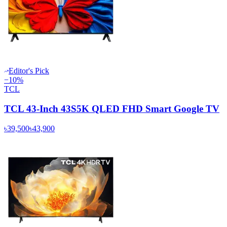
Editor's Pick
−
10
%
TCL
TCL 43-Inch 43S5K QLED FHD Smart Google TV
৳39,500
৳43,900