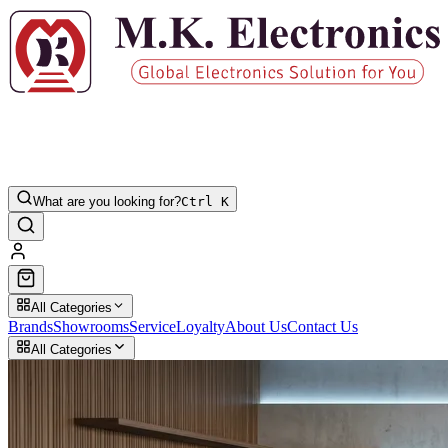
What are you looking for?
Ctrl K
All Categories
Brands
Showrooms
Service
Loyalty
About Us
Contact Us
All Categories