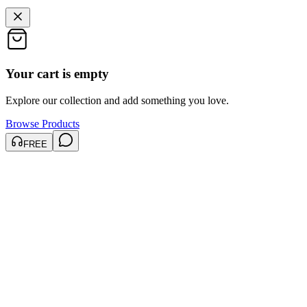
Your cart is empty
Explore our collection and add something you love.
Browse Products
FREE