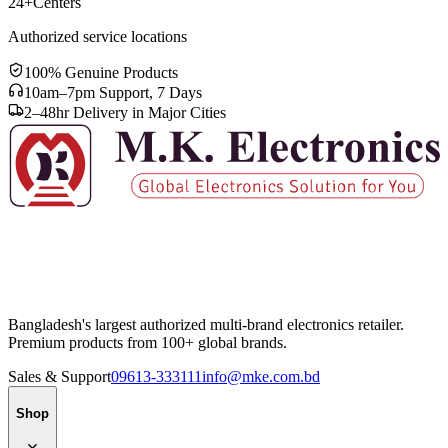
24+
Centers
Authorized service locations
100% Genuine Products
10am–7pm Support, 7 Days
2–48hr Delivery in Major Cities
Bangladesh's largest authorized multi-brand electronics retailer.
Premium products from 100+ global brands.
Sales & Support
09613-333111
info@mke.com.bd
Shop