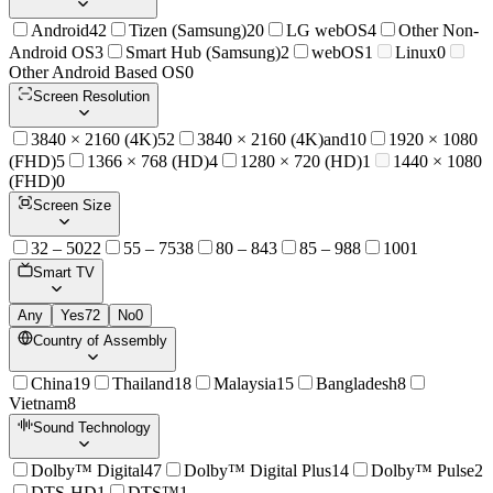
Android
42
Tizen (Samsung)
20
LG webOS
4
Other Non-
Android OS
3
Smart Hub (Samsung)
2
webOS
1
Linux
0
Other Android Based OS
0
Screen Resolution
3840 × 2160 (4K)
52
3840 × 2160 (4K)and
10
1920 × 1080
(FHD)
5
1366 × 768 (HD)
4
1280 × 720 (HD)
1
1440 × 1080
(FHD)
0
Screen Size
32 – 50
22
55 – 75
38
80 – 84
3
85 – 98
8
100
1
Smart TV
Any
Yes
72
No
0
Country of Assembly
China
19
Thailand
18
Malaysia
15
Bangladesh
8
Vietnam
8
Sound Technology
Dolby™ Digital
47
Dolby™ Digital Plus
14
Dolby™ Pulse
2
DTS-HD
1
DTS™
1