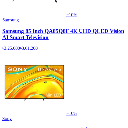
−
10
%
Samsung
Samsung 85 Inch QA85Q8F 4K UHD QLED Vision
AI Smart Television
৳3,25,000
৳3,61,200
−
10
%
Sony