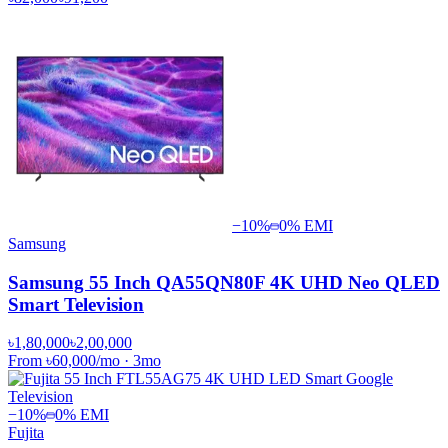
−
10
%
0% EMI
Samsung
Samsung 55 Inch QA55QN80F 4K UHD Neo QLED
Smart Television
৳1,80,000
৳2,00,000
From
৳60,000
/mo
·
3
mo
−
10
%
0% EMI
Fujita