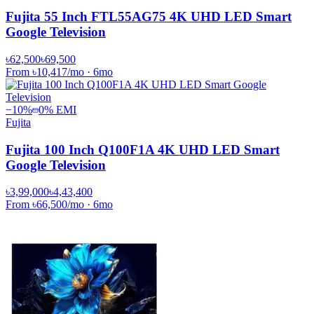
Fujita 55 Inch FTL55AG75 4K UHD LED Smart
Google Television
৳62,500
৳69,500
From
৳10,417
/mo
·
6
mo
−
10
%
0% EMI
Fujita
Fujita 100 Inch Q100F1A 4K UHD LED Smart
Google Television
৳3,99,000
৳4,43,400
From
৳66,500
/mo
·
6
mo