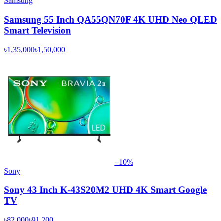
Samsung
Samsung 55 Inch QA55QN70F 4K UHD Neo QLED
Smart Television
৳1,35,000
৳1,50,000
−
10
%
Sony
Sony 43 Inch K-43S20M2 UHD 4K Smart Google
TV
৳82,000
৳91,200