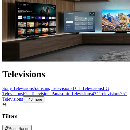
Televisions
Sony Televisions
Samsung Televisions
TCL Televisions
LG
Televisions
65" Televisions
Panasonic Televisions
43" Televisions
75"
Televisions
48
more
Filters
Price Range