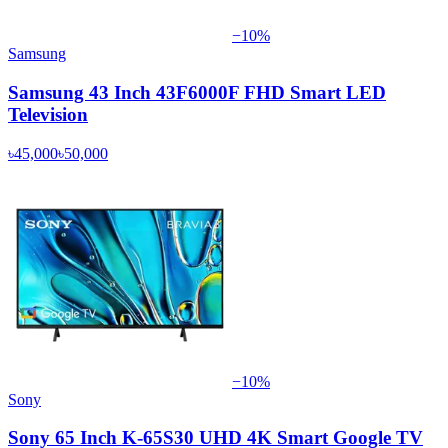
−
10
%
Samsung
Samsung 43 Inch 43F6000F FHD Smart LED
Television
৳45,000
৳50,000
−
10
%
Sony
Sony 65 Inch K-65S30 UHD 4K Smart Google TV