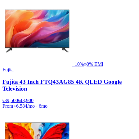
−
10
%
0% EMI
Fujita
Fujita 43 Inch FTQ43AG85 4K QLED Google
Television
৳39,500
৳43,900
From
৳6,584
/mo
·
6
mo