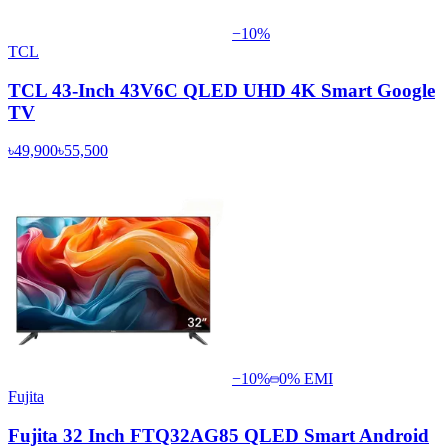
−
10
%
TCL
TCL 43-Inch 43V6C QLED UHD 4K Smart Google
TV
৳49,900
৳55,500
−
10
%
0% EMI
Fujita
Fujita 32 Inch FTQ32AG85 QLED Smart Android