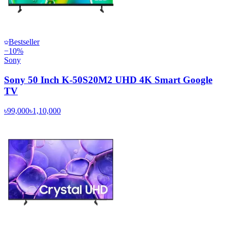
Bestseller
−
10
%
Sony
Sony 50 Inch K-50S20M2 UHD 4K Smart Google
TV
৳99,000
৳1,10,000