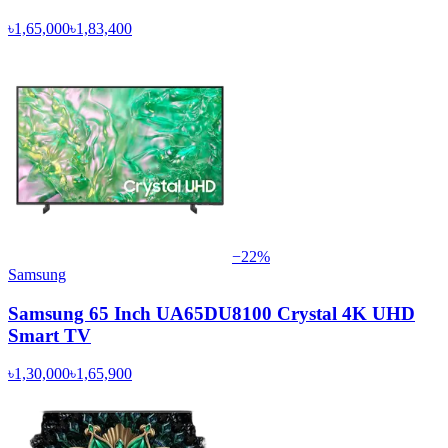
৳1,65,000
৳1,83,400
−
22
%
Samsung
Samsung 65 Inch UA65DU8100 Crystal 4K UHD
Smart TV
৳1,30,000
৳1,65,900