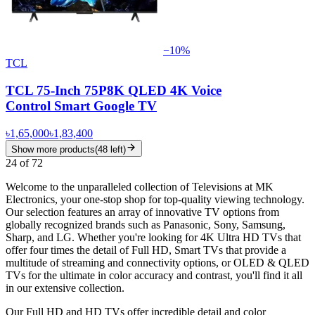
−
10
%
TCL
TCL 75-Inch 75P8K QLED 4K Voice
Control Smart Google TV
৳1,65,000
৳1,83,400
Show more products
(
48
left)
24
of
72
Welcome to the unparalleled collection of Televisions at MK
Electronics, your one-stop shop for top-quality viewing technology.
Our selection features an array of innovative TV options from
globally recognized brands such as Panasonic, Sony, Samsung,
Sharp, and LG. Whether you're looking for 4K Ultra HD TVs that
offer four times the detail of Full HD, Smart TVs that provide a
multitude of streaming and connectivity options, or OLED & QLED
TVs for the ultimate in color accuracy and contrast, you'll find it all
in our extensive collection.
Our Full HD and HD TVs offer incredible detail and color