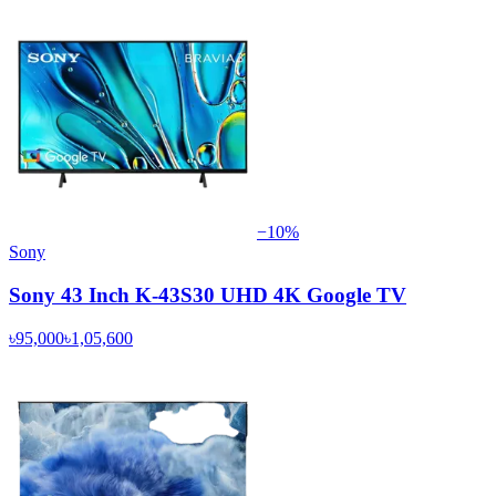
−
10
%
Sony
Sony 43 Inch K-43S30 UHD 4K Google TV
৳95,000
৳1,05,600