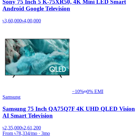
Sony 75 Inch 5 K-75XR50, 4K Mini LED Smart
Android Google Television
৳3,60,000
৳4,00,000
−
10
%
0% EMI
Samsung
Samsung 75 Inch QA75Q7F 4K UHD QLED Vision
AI Smart Television
৳2,35,000
৳2,61,200
From
৳78,334
/mo
·
3
mo