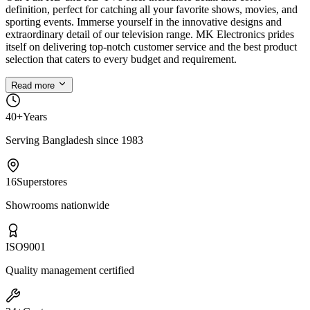
definition, perfect for catching all your favorite shows, movies, and
sporting events. Immerse yourself in the innovative designs and
extraordinary detail of our television range. MK Electronics prides
itself on delivering top-notch customer service and the best product
selection that caters to every budget and requirement.
Read more
40+
Years
Serving Bangladesh since 1983
16
Superstores
Showrooms nationwide
ISO
9001
Quality management certified