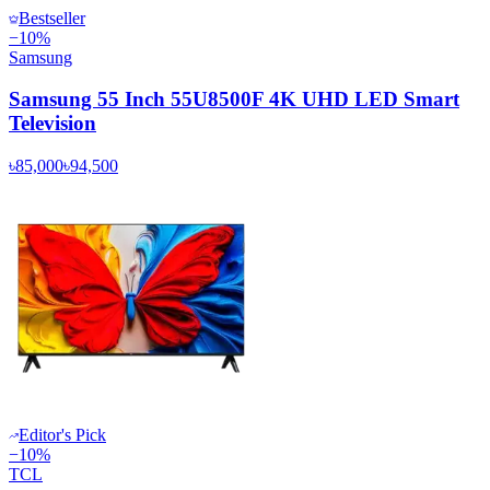
Bestseller
−
10
%
Samsung
Samsung 55 Inch 55U8500F 4K UHD LED Smart
Television
৳85,000
৳94,500
Editor's Pick
−
10
%
TCL