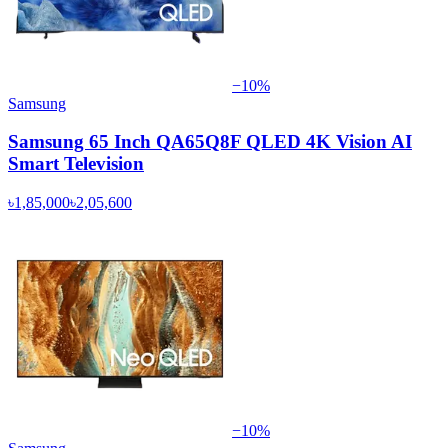
−
10
%
Samsung
Samsung 65 Inch QA65Q8F QLED 4K Vision AI
Smart Television
৳1,85,000
৳2,05,600
−
10
%