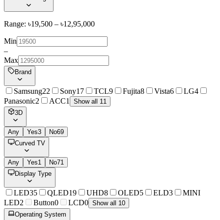
Range: ৳
19,500
– ৳
12,95,000
Min
–
Max
Brand
Samsung
22
Sony
17
TCL
9
Fujita
8
Vista
6
LG
4
Panasonic
2
ACC
1
Show all 11
3D
Any
Yes
3
No
69
Curved TV
Any
Yes
1
No
71
Display Type
LED
35
QLED
19
UHD
8
OLED
5
ELD
3
MINI
LED
2
Button
0
LCD
0
Show all 10
Operating System