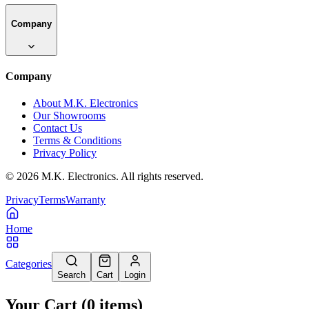
Company
Company
About M.K. Electronics
Our Showrooms
Contact Us
Terms & Conditions
Privacy Policy
©
2026
M.K. Electronics. All rights reserved.
Privacy
Terms
Warranty
Home
Categories
Search
Cart
Login
Your Cart
(
0
items
)