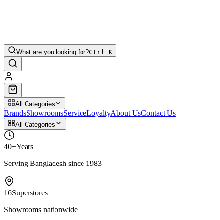
What are you looking for?
Ctrl K
All Categories
Brands
Showrooms
Service
Loyalty
About Us
Contact Us
All Categories
40+
Years
Serving Bangladesh since 1983
16
Superstores
Showrooms nationwide