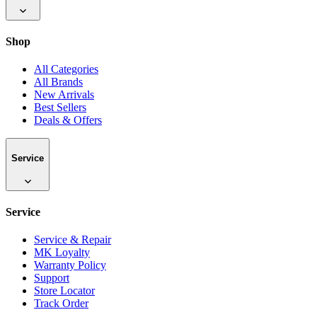
Shop
All Categories
All Brands
New Arrivals
Best Sellers
Deals & Offers
Service
Service
Service & Repair
MK Loyalty
Warranty Policy
Support
Store Locator
Track Order