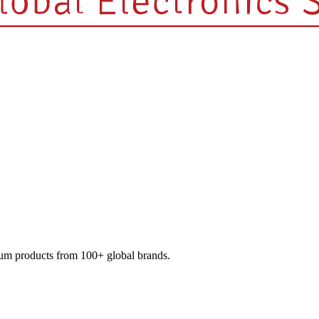
mium products from 100+ global brands.