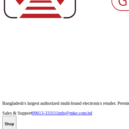
Bangladesh's largest authorized multi-brand electronics retailer. Pre
Sales & Support
09613-333111
info@mke.com.bd
Shop