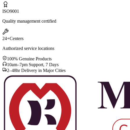
ISO
9001
Quality management certified
24+
Centers
Authorized service locations
100% Genuine Products
10am–7pm Support, 7 Days
2–48hr Delivery in Major Cities